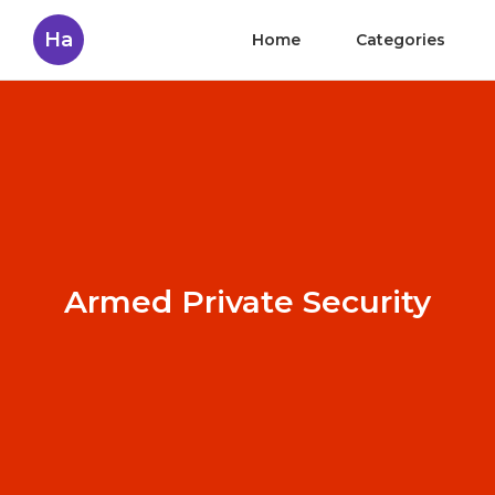
Ha
Home
Categories
Armed Private Security