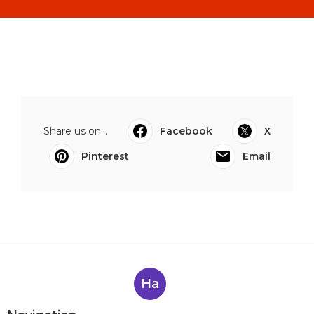
Share us on...
Facebook
X
Pinterest
Email
Ha