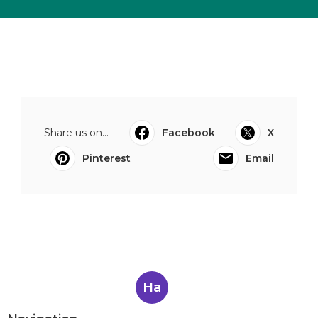
Share us on...
Facebook
X
Pinterest
Email
Ha