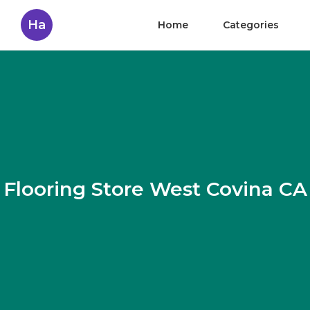
Ha
Home
Categories
Flooring Store West Covina CA